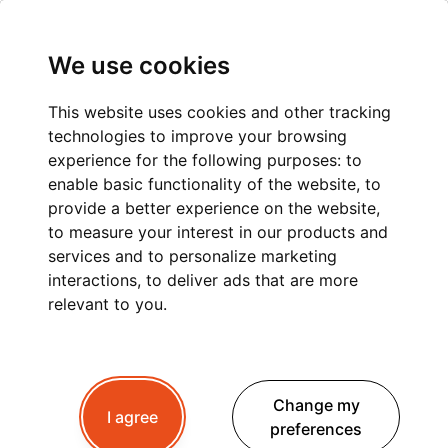
We use cookies
This website uses cookies and other tracking
technologies to improve your browsing
GENEVA TO MONT
experience for the following purposes:
to
enable basic functionality of the website
,
to
BLANC: A
provide a better experience on the website
,
to measure your interest in our products and
COMFORTABLE AND
services and to personalize marketing
STRESS-FREE PRIVATE
interactions
,
to deliver ads that are more
relevant to you
.
TRANSFER
Change my
I agree
Planning a trip to Mont Blanc?
Whether you're
preferences