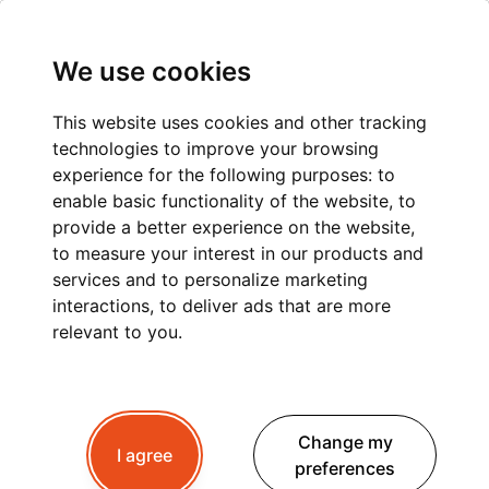
We use cookies
This website uses cookies and other tracking
technologies to improve your browsing
PRIVATE TRANSFER
experience for the following purposes:
to
enable basic functionality of the website
,
to
FROM GENEVA AIRPORT
provide a better experience on the website
,
to measure your interest in our products and
TO CHAMONIX:
services and to personalize marketing
COMFORT AND
interactions
,
to deliver ads that are more
relevant to you
.
RELIABILITY WITH
PEAK+ TAXI MONT
Change my
BLANC
I agree
preferences