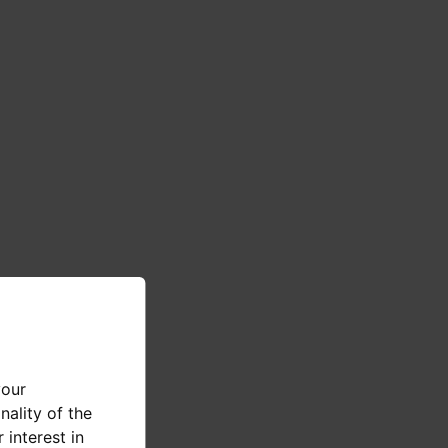
your
nality of the
 interest in