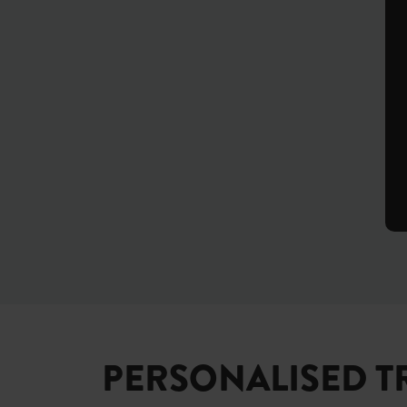
PERSONALISED T