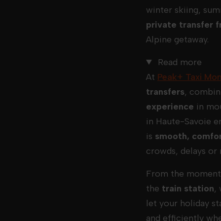
winter skiing, sum
private transfer
Alpine getaway.
Read more
At
Peak+ Taxi Mon
transfers
, combin
experience
in mou
in Haute-Savoie e
is
smooth, comfor
crowds, delays or 
From the moment 
the
train station
,
let your holiday s
and efficiently wh