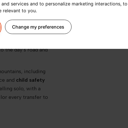
 and services and to personalize marketing interactions
,
to
transport. That’s why a
e relevant to you
.
t to La Fouly
is a smart
t Blanc, you can forget
Change my preferences
-sharing apps or long
ssional driver
, ready to
to the day’s road and
mountains, including
ace and
child safety
lling solo, with a
ilor every transfer to