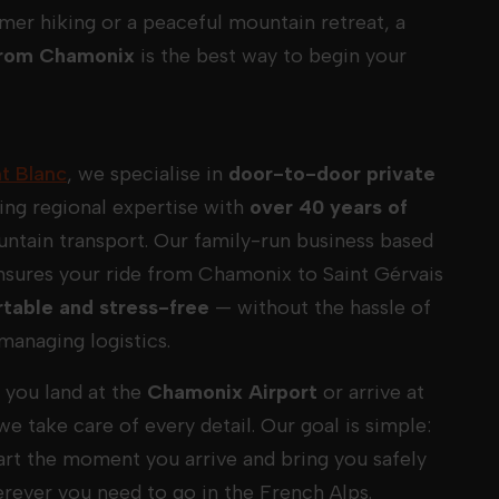
mer hiking or a peaceful mountain retreat, a
 from Chamonix
is the best way to begin your
t Blanc
, we specialise in
door-to-door private
ing regional expertise with
over 40 years of
ntain transport. Our family-run business based
nsures your ride from Chamonix to Saint Gérvais
table and stress-free
— without the hassle of
managing logistics.
you land at the
Chamonix Airport
or arrive at
 we take care of every detail. Our goal is simple:
tart the moment you arrive and bring you safely
erever you need to go in the French Alps.