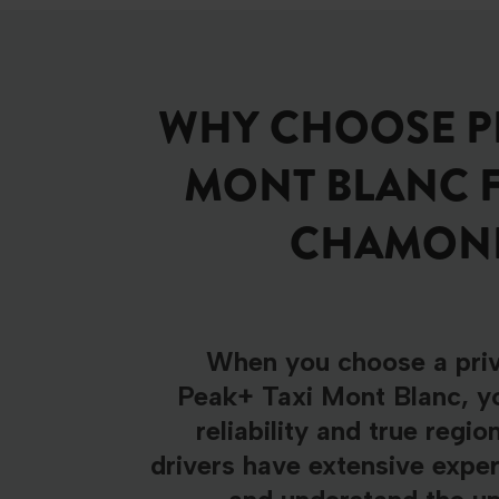
WHY CHOOSE PE
MONT BLANC 
CHAMONIX
When you choose a priv
Peak+ Taxi Mont Blanc, yo
reliability and true regio
drivers have extensive exper