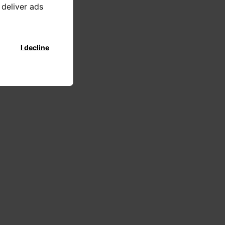
 deliver ads
I decline