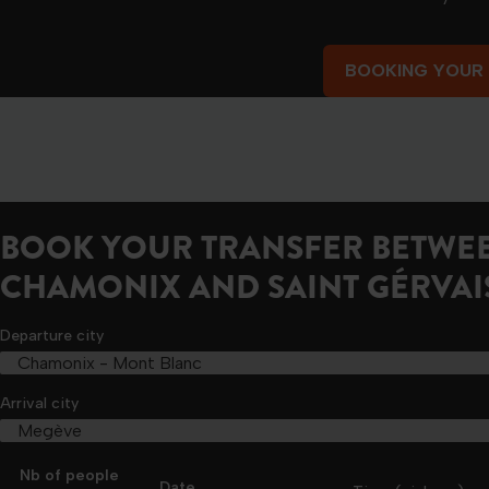
BOOKING YOUR
BOOKING YOUR
BOOK YOUR TRANSFER BETWE
CHAMONIX AND SAINT GÉRVAI
Departure city
Arrival city
Nb of people
Date