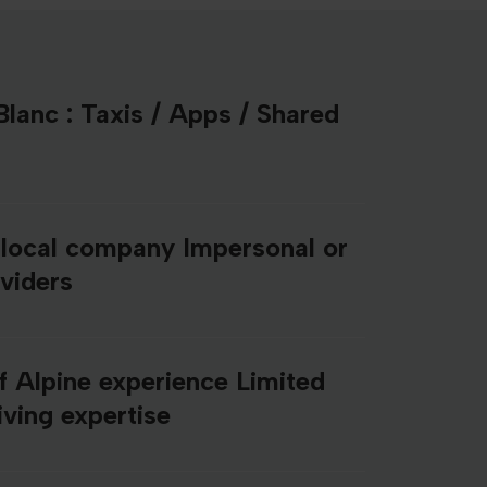
lanc : Taxis / Apps / Shared
 local company Impersonal or
oviders
f Alpine experience Limited
ving expertise