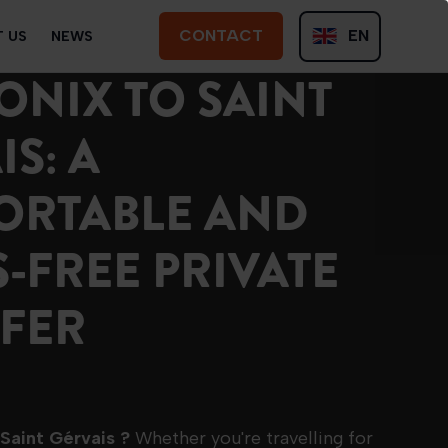
CONTACT
EN
 US
NEWS
CONTACT
NIX TO SAINT
FR
S: A
ORTABLE AND
S-FREE PRIVATE
FER
 Saint Gérvais ?
Whether you're travelling for