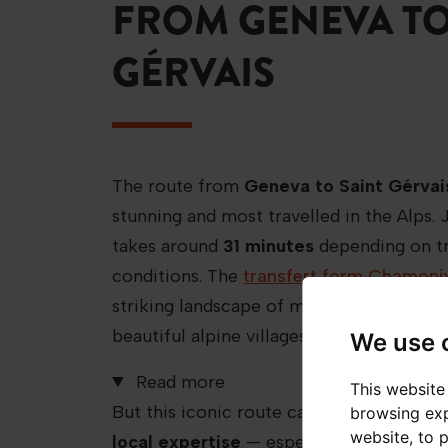
FROM GENEVA TO
GÉRVAIS
The route from
Geneva to Saint Gérvai
stunning and most travelled in the Alps. 
takes around
31 minutes
depending on tr
conditions. The
transfert form Chamoni
striking landscape of mountain peaks, gr
beautiful alpine villages.
We use 
Read more
This website
But this iconic route can be challenging
browsing exp
website
,
to 
local expertise
— especially in winter,