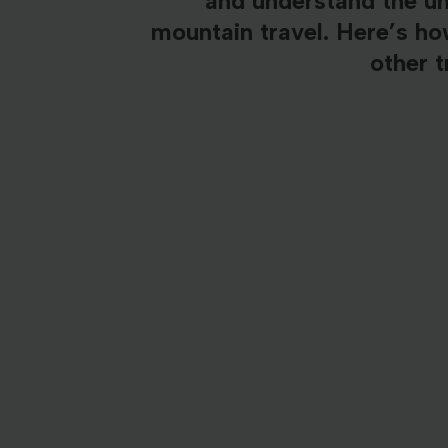
and understand the u
mountain travel. Here’s h
other t