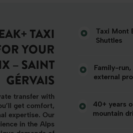
AK+ TAXI
Taxi Mont B
Shuttles
FOR YOUR
 – SAINT
Family-run,
GÉRVAIS
external pr
ate transfer with
40+ years o
u’ll get comfort,
mountain dri
nal expertise. Our
ience in the Alps