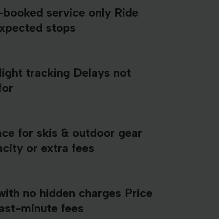
e-booked service only Ride
expected stops
light tracking Delays not
for
ce for skis & outdoor gear
city or extra fees
with no hidden charges Price
last-minute fees