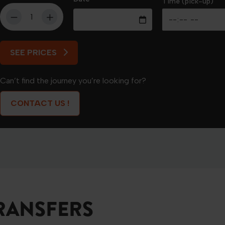
Time (pick-up)
SEE PRICES
SEE PRICES
Can’t find the journey you’re looking for?
CONTACT US !
RANSFERS