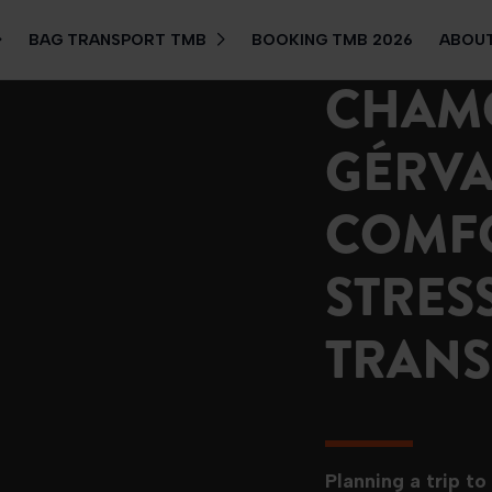
BAG TRANSPORT TMB
BOOKING TMB 2026
ABOUT
CHAMO
GÉRVAI
COMF
STRES
TRANS
Planning a trip to