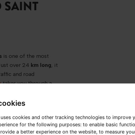
 SAINT
s
is one of the most
Just over 24
km long
, it
affic and road
x
takes you through a
een valleys and
cookies
 uses cookies and other tracking technologies to improve 
 to navigate without
erience for the following purposes:
to enable basic functio
provide a better experience on the website
,
to measure your
 when snow and road