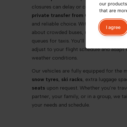
our products
closures can delay or complicate public 
that are mor
private transfer from Chamonix Airpor
and reliable choice. With Peak+ Taxi Mon
I agree
about crowded buses, unpredictable ride
queues for taxis. You’ll be met by a
profe
adjust to your flight schedule and adapt 
weather conditions.
Our vehicles are fully equipped for the 
snow tyres
,
ski racks
, extra luggage sp
seats
upon request. Whether you’re trave
partner, your family, or in a group, we ta
your needs and schedule.