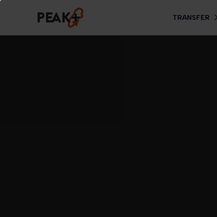
TRANSFER