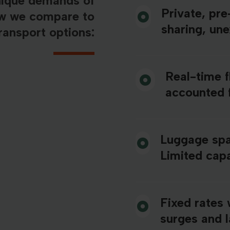
nique demands of
Private, pr
ow we compare to
sharing, un
ransport options:
Real-time f
accounted 
Luggage spa
Limited capa
Fixed rates 
surges and 