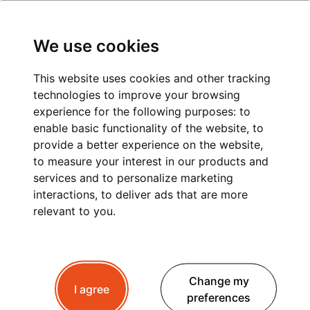
We use cookies
This website uses cookies and other tracking
technologies to improve your browsing
PRIVATE TRANSPORT
experience for the following purposes:
to
enable basic functionality of the website
,
to
LYON TO MEGEVE
provide a better experience on the website
,
to measure your interest in our products and
services and to personalize marketing
interactions
,
to deliver ads that are more
Planning a trip to Megeve ?
Whether you're
relevant to you
.
travelling for winter skiing, summer hiking or a
peaceful mountain retreat, a
private transfer
from Lyon
is the best way to begin your Alpine
Change my
getaway.
I agree
preferences