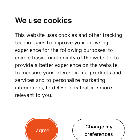
We use cookies
This website uses cookies and other tracking
technologies to improve your browsing
CHAMONIX TO LES
experience for the following purposes:
to
enable basic functionality of the website
,
to
GETS: A COMFORTABLE
provide a better experience on the website
,
to measure your interest in our products and
AND STRESS-FREE
services and to personalize marketing
PRIVATE TRANSFER
interactions
,
to deliver ads that are more
relevant to you
.
Planning a trip to Gets ?
Whether you're
Change my
travelling for winter skiing, summer hiking or a
I agree
preferences
peaceful mountain retreat, a
private transfer