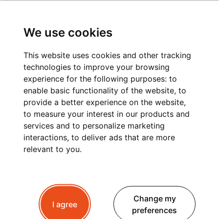
We use cookies
This website uses cookies and other tracking
technologies to improve your browsing
experience for the following purposes:
to
BOOK YOUR
enable basic functionality of the website
,
to
TRANSFER
provide a better experience on the website
,
to measure your interest in our products and
Need to get around Contamines-Montjoie and the
services and to personalize marketing
Mont Blanc region? Book a transfer.
interactions
,
to deliver ads that are more
relevant to you
.
BOOK NOW
BOOK NOW
Change my
I agree
preferences