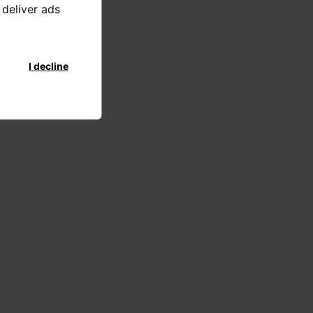
 deliver ads
I decline