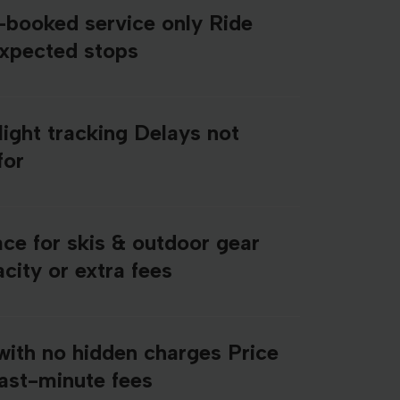
e-booked service only Ride
expected stops
light tracking Delays not
for
ce for skis & outdoor gear
city or extra fees
with no hidden charges Price
last-minute fees