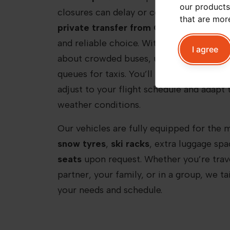
our products
closures can delay or complicate public 
that are mor
private transfer from Chamonix Airpor
and reliable choice. With Peak+ Taxi Mon
I agree
about crowded buses, unpredictable ride
queues for taxis. You’ll be met by a
profe
adjust to your flight schedule and adapt 
weather conditions.
Our vehicles are fully equipped for the 
snow tyres
,
ski racks
, extra luggage sp
seats
upon request. Whether you’re trave
partner, your family, or in a group, we ta
your needs and schedule.