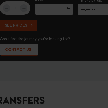
Time (pick-up)
SEE PRICES
SEE PRICES
Can’t find the journey you’re looking for?
CONTACT US !
RANSFERS