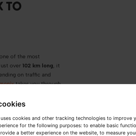
 TO
 one of the most
 Just over
102 km
long
, it
nding on traffic and
amonix
takes you through
green valleys and
cookies
 uses cookies and other tracking technologies to improve 
 to navigate without
erience for the following purposes:
to enable basic functio
provide a better experience on the website
,
to measure your
 when snow and road