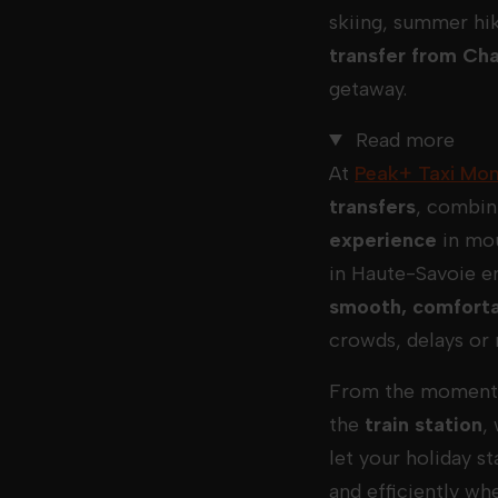
skiing, summer hik
transfer from Ch
getaway.
Read more
At
Peak+ Taxi Mon
transfers
, combin
experience
in mou
in Haute-Savoie e
smooth, comforta
crowds, delays or 
From the moment 
the
train station
,
let your holiday s
and efficiently wh