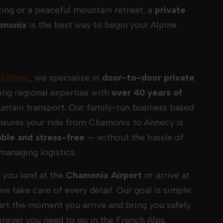
ing or a peaceful mountain retreat, a
private
amonix
is the best way to begin your Alpine
t Blanc
, we specialise in
door-to-door private
ing regional expertise with
over 40 years of
ntain transport. Our family-run business based
nsures your ride from Chamonix to Annecy is
ble and stress-free
— without the hassle of
managing logistics.
you land at the
Chamonix Airport
or arrive at
 we take care of every detail. Our goal is simple:
tart the moment you arrive and bring you safely
erever you need to go in the French Alps.