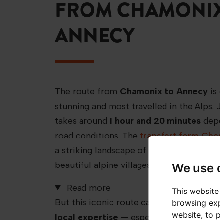
FROM CHAMONIX
ANNECY
The route from
Chamonix to Annecy
is
stunning and most travelled in the Alps.
takes around
1 hour and 20 minutes
depe
road conditions. The
transfert form Ch
a striking landscape of mountain peaks, 
beautiful alpine villages.
We use 
Read more
This website
But this iconic route can be challenging
browsing exp
website
,
to 
local expertise
— especially in winter,