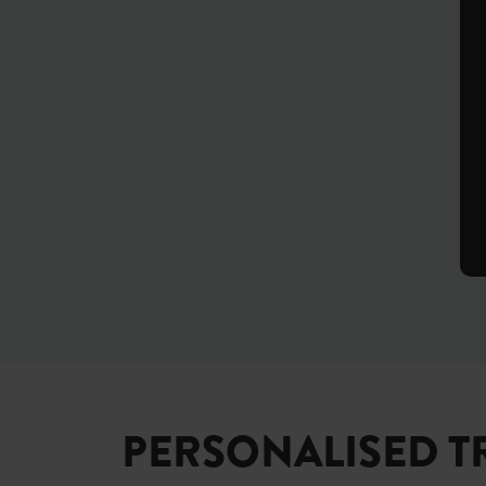
PERSONALISED T