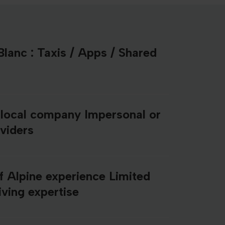
lanc : Taxis / Apps / Shared
 local company Impersonal or
oviders
f Alpine experience Limited
ving expertise