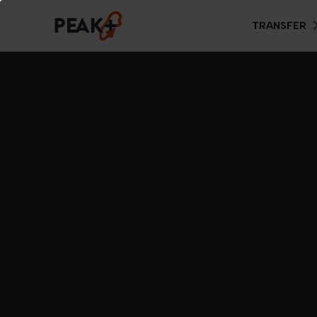
TRANSFER