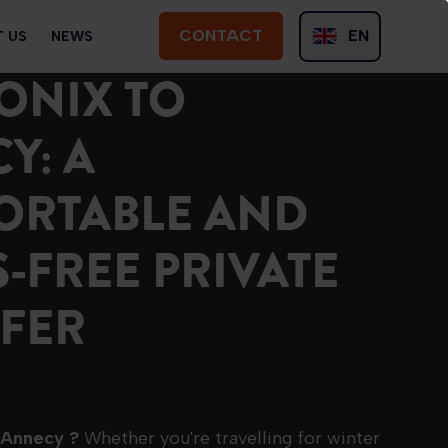
CONTACT
EN
 US
NEWS
CONTACT
ONIX TO
FR
Y: A
ORTABLE AND
S-FREE PRIVATE
FER
o Annecy ?
Whether you're travelling for winter