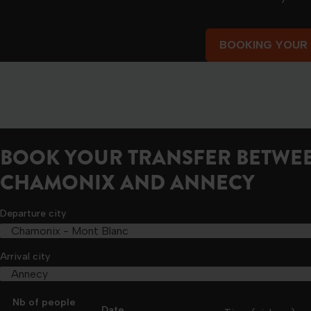
BOOKING YOUR
BOOKING YOUR
BOOK YOUR TRANSFER BETWE
CHAMONIX AND ANNECY
Departure city
Arrival city
Nb of people
Date