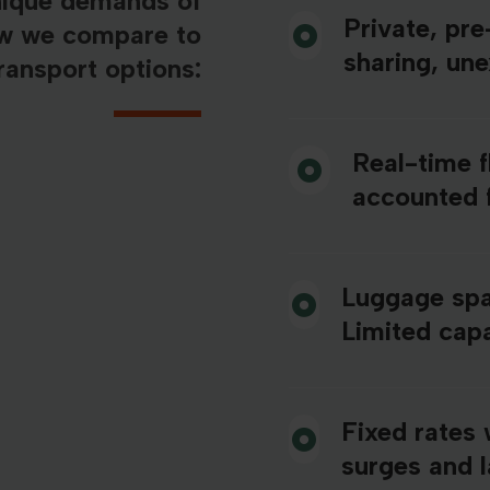
nique demands of
Private, pr
ow we compare to
sharing, un
ransport options:
Real-time f
accounted 
Luggage spa
Limited capa
Fixed rates 
surges and 