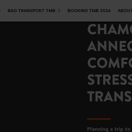
BAG TRANSPORT TMB
BOOKING TMB 2026
ABOUT
CHAM
ANNEC
COMF
STRES
TRANS
Planning a trip t