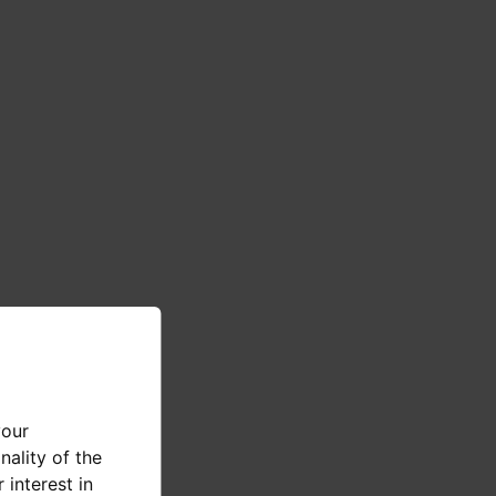
your
nality of the
 interest in