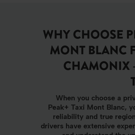
WHY CHOOSE PE
MONT BLANC 
CHAMONIX 
When you choose a priv
Peak+ Taxi Mont Blanc, yo
reliability and true regio
drivers have extensive exper