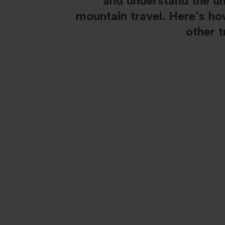
and understand the u
mountain travel. Here’s h
other t