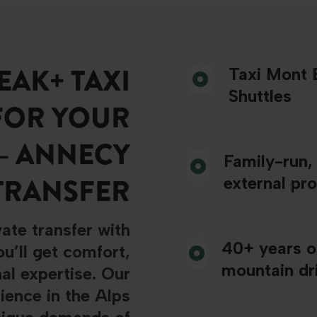
AK+ TAXI
Taxi Mont B
Shuttles
FOR YOUR
– ANNECY
Family-run,
TRANSFER
external pr
ate transfer with
40+ years o
u’ll get comfort,
mountain dri
nal expertise. Our
ience in the Alps