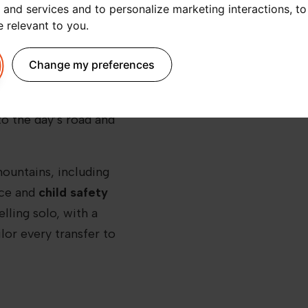
 and services and to personalize marketing interactions
,
to
transport. That’s why a
e relevant to you
.
t to Annecy
is a smart
t Blanc, you can forget
Change my preferences
-sharing apps or long
ssional driver
, ready to
to the day’s road and
mountains, including
ace and
child safety
lling solo, with a
ilor every transfer to