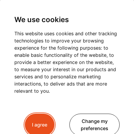
We use cookies
This website uses cookies and other tracking
technologies to improve your browsing
PRIVATE TRANSFER
experience for the following purposes:
to
enable basic functionality of the website
,
to
FROM ANNECY TO
provide a better experience on the website
,
to measure your interest in our products and
AIRPORTS, TRAIN
services and to personalize marketing
STATIONS AND SKI
interactions
,
to deliver ads that are more
relevant to you
.
RESORTS
Change my
I agree
Looking for an easy way to travel from Annecy to
preferences