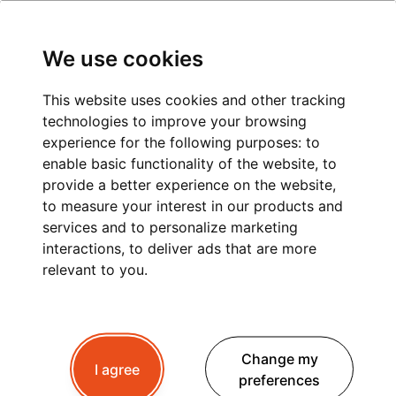
We use cookies
This website uses cookies and other tracking
technologies to improve your browsing
CHAMONIX TO LA
experience for the following purposes:
to
enable basic functionality of the website
,
to
FOULY: A
provide a better experience on the website
,
to measure your interest in our products and
COMFORTABLE AND
services and to personalize marketing
STRESS-FREE PRIVATE
interactions
,
to deliver ads that are more
relevant to you
.
TRANSFER
Change my
I agree
Planning a trip to La Fouly ?
Whether you're
preferences