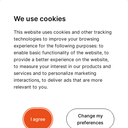
We use cookies
This website uses cookies and other tracking
technologies to improve your browsing
PRIVATE TRANSPORT
experience for the following purposes:
to
enable basic functionality of the website
,
to
LYON TO ARGENTIÈRE
provide a better experience on the website
,
to measure your interest in our products and
services and to personalize marketing
interactions
,
to deliver ads that are more
Planning a trip to Argentière ?
Whether you're
relevant to you
.
travelling for winter skiing, summer hiking or a
peaceful mountain retreat, a
private transfer
from Lyon
is the best way to begin your Alpine
Change my
getaway.
I agree
preferences