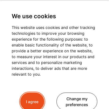
We use cookies
This website uses cookies and other tracking
technologies to improve your browsing
experience for the following purposes:
to
enable basic functionality of the website
,
to
provide a better experience on the website
,
to measure your interest in our products and
services and to personalize marketing
interactions
,
to deliver ads that are more
relevant to you
.
Change my
I agree
preferences