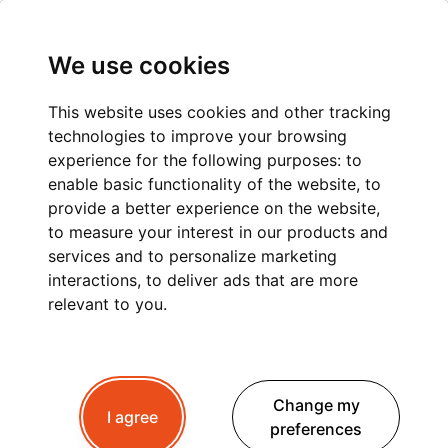
We use cookies
This website uses cookies and other tracking
technologies to improve your browsing
experience for the following purposes:
to
enable basic functionality of the website
,
to
provide a better experience on the website
,
to measure your interest in our products and
services and to personalize marketing
interactions
,
to deliver ads that are more
relevant to you
.
Change my
I agree
preferences