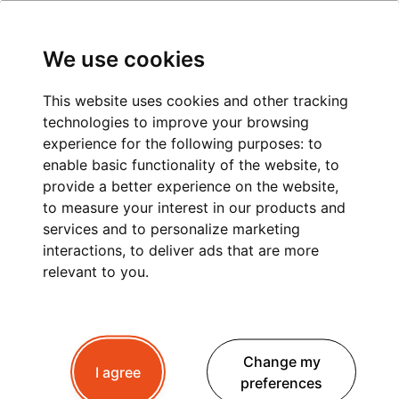
We use cookies
This website uses cookies and other tracking
technologies to improve your browsing
experience for the following purposes:
to
enable basic functionality of the website
,
to
provide a better experience on the website
,
to measure your interest in our products and
services and to personalize marketing
interactions
,
to deliver ads that are more
relevant to you
.
Change my
I agree
preferences
What's happen in Pays du Mont Blanc